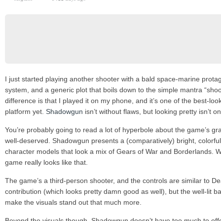
I just started playing another shooter with a bald space-marine prota
system, and a generic plot that boils down to the simple mantra “shoo
difference is that I played it on my phone, and it’s one of the best-l
platform yet.
Shadowgun
isn’t without flaws, but looking pretty isn’t o
You’re probably going to read a lot of hyperbole about the game’s graph
well-deserved. Shadowgun presents a (comparatively) bright, colorful
character models that look a mix of Gears of War and Borderlands. W
game really looks like that.
The game’s a third-person shooter, and the controls are similar to Dea
contribution (which looks pretty damn good as well), but the well-li
make the visuals stand out that much more.
Beyond the visuals though, Shadowgun doesn’t have too much to offer