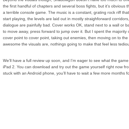
the first handful of chapters and several boss fights, but it’s obvio
a terrible console game. The music is a constant, grating rock riff th
start playing, the levels are laid out in mostly straighforward corridor
dialogue are painfully bad. Cover works OK, stand next to a wall or ba
to move away, press forward to jump over it. But I spent the majority
cover point to cover point, taking out enemies, then moving on to th
awesome the visuals are, nothings going to make that feel less tedio
We’ll have a full review up soon, and I’m eager to see what the game 
iPad 2. You can download and try out the game yourself right now from
stuck with an Android phone, you’ll have to wait a few more months f
As it stands, Shadowgun is visually on par with a C-tier 360 or PS3 
any character customization options, and everything is purposefully sim
impressive to look at. If you’re a Gears of War fan, this is the kind of 
make you very, very happy. Ultimately, though, Shadowgun is less exci
exciting for the future possibilities it teases.
Download