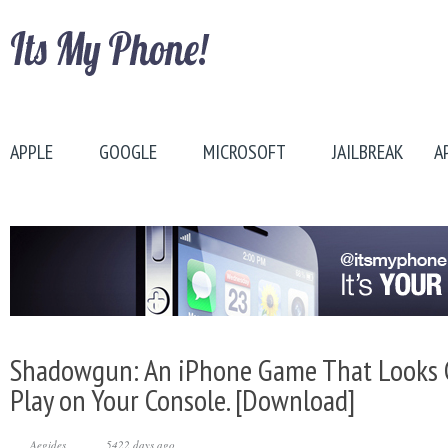
APPLE
GOOGLE
MICROSOFT
JAILBREAK
A
Shadowgun: An iPhone Game That Looks 
Play on Your Console. [Download]
Aegides
5422 days ago