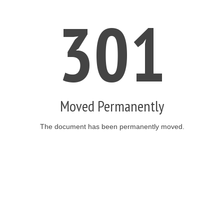
301
Moved Permanently
The document has been permanently moved.