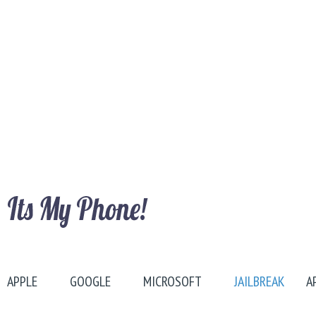
APPLE
GOOGLE
MICROSOFT
JAILBREAK
A