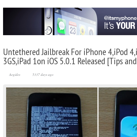
Untethered Jailbreak For iPhone 4,iPod 4
3GS,iPad 1on iOS 5.0.1 Released [Tips and 
Aegides
5337 days ago