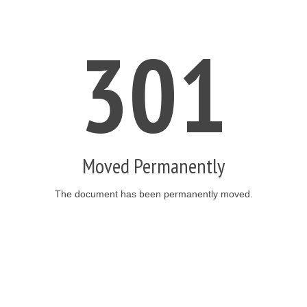
301
Moved Permanently
The document has been permanently moved.