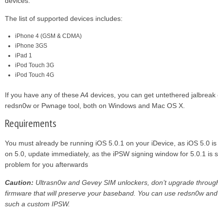
devices.
The list of supported devices includes:
iPhone 4 (GSM & CDMA)
iPhone 3GS
iPad 1
iPod Touch 3G
iPod Touch 4G
If you have any of these A4 devices, you can get untethered jalbreak
redsn0w or Pwnage tool, both on Windows and Mac OS X.
Requirements
You must already be running iOS 5.0.1 on your iDevice, as iOS 5.0 is n
on 5.0, update immediately, as the iPSW signing window for 5.0.1 is s
problem for you afterwards
Caution:
Ultrasn0w and Gevey SIM unlockers, don’t upgrade throug
firmware that will preserve your baseband. You can use redsn0w and
such a custom IPSW.