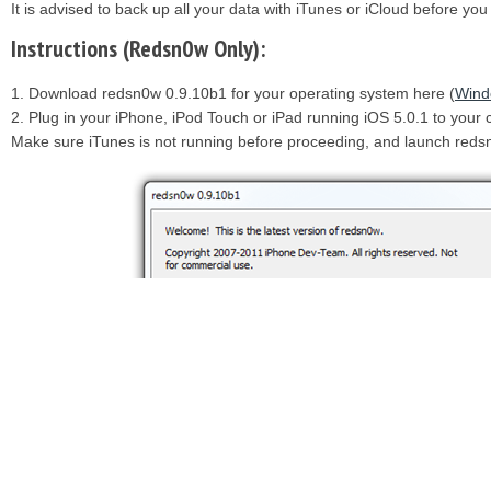
It is advised to back up all your data with iTunes or iCloud before yo
Instructions (Redsn0w Only):
1. Download redsn0w 0.9.10b1 for your operating system here (
Wind
2. Plug in your iPhone, iPod Touch or iPad running iOS 5.0.1 to you
Make sure iTunes is not running before proceeding, and launch reds