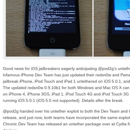
Good news for iOS jailbreakers eagerly anticipating @pod2g’s unteth
infamous iPhone Dev Team has just updated their redsn0w and Pwna
jailbreak iPhone, iPod Touch and iPad 1 untethered on iOS 5.0.1, and 
The updated redsn0w 0.9.10b1 for both Windows and Mac OS X can p
on iPhone 4, iPhone 3GS, iPad 1, iPod Touch 4G and iPod Touch 3G (
running iOS 5.0.1 (iOS 5.0 not supported). Details after the break.
@pod2g handed over his untether exploit to both the Dev Team and C
release, and just now, both teams have incorporated the same exploit 
Chronic Dev Team has released an untether package over at Cydia for