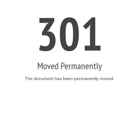
301
Moved Permanently
The document has been permanently moved.