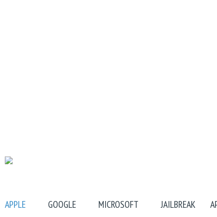
APPLE
GOOGLE
MICROSOFT
JAILBREAK
A