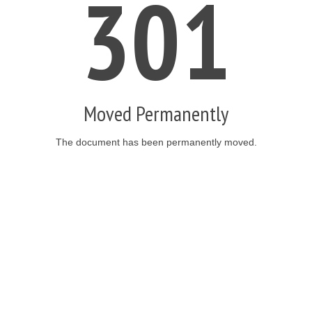
301
Moved Permanently
The document has been permanently moved.