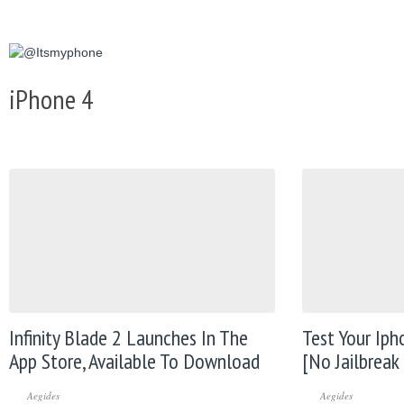
iPhone 4
Infinity Blade 2 Launches In The
Test Your Iph
App Store, Available To Download
[No Jailbreak
Aegides
Aegides