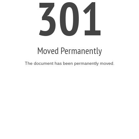
301
Moved Permanently
The document has been permanently moved.