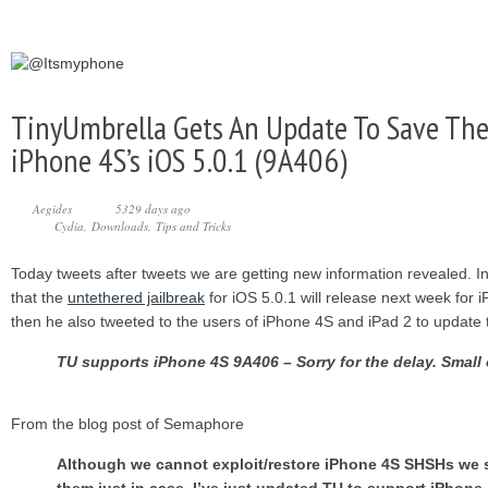
TinyUmbrella Gets An Update To Save The
iPhone 4S’s iOS 5.0.1 (9A406)
Aegides
5329 days ago
Cydia
Downloads
Tips and Tricks
Today tweets after tweets we are getting new information revealed. I
that the
untethered jailbreak
for iOS 5.0.1 will release next week for
then he also tweeted to the users of iPhone 4S and iPad 2 to update 
TU supports iPhone 4S 9A406 – Sorry for the delay. Small
From the blog post of Semaphore
Although we cannot exploit/restore iPhone 4S SHSHs we s