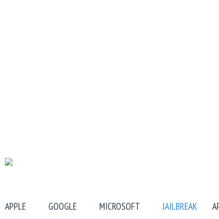
APPLE
GOOGLE
MICROSOFT
JAILBREAK
A