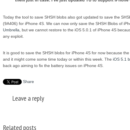
them just in case. I’ve just updated TU to support iPhone
Today the tool to save SHSH blobs also got updated to save the SHSH
(9A406) for iPhone 4S. We can now only save the SHSH Blobs of iPh
Umbrella
, but we cannot restore to the iOS 5.0.1 of iPhone 4S because
any exploit.
It is good to save the SHSH blobs for iPhone 4S for now because the 
and it might come some time today or within this week. The
iOS 5.1 b
back ago aiming to fix the battery issues on iPhone 4S.
Share
Leave a reply
Related posts