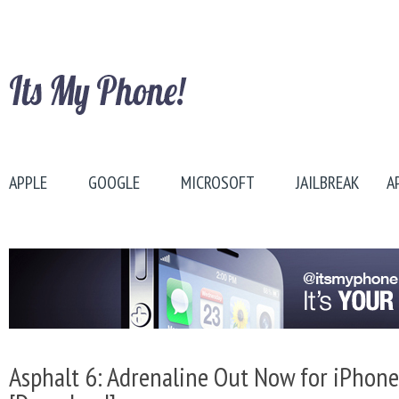
APPLE
GOOGLE
MICROSOFT
JAILBREAK
A
Asphalt 6: Adrenaline Out Now for iPhone,