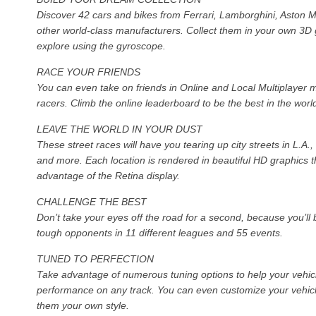
Discover 42 cars and bikes from Ferrari, Lamborghini, Aston M
other world-class manufacturers. Collect them in your own 3D
explore using the gyroscope.
RACE YOUR FRIENDS
You can even take on friends in Online and Local Multiplayer 
racers. Climb the online leaderboard to be the best in the worl
LEAVE THE WORLD IN YOUR DUST
These street races will have you tearing up city streets in L.A
and more. Each location is rendered in beautiful HD graphics th
advantage of the Retina display.
CHALLENGE THE BEST
Don’t take your eyes off the road for a second, because you’ll 
tough opponents in 11 different leagues and 55 events.
TUNED TO PERFECTION
Take advantage of numerous tuning options to help your vehic
performance on any track. You can even customize your vehicle
them your own style.