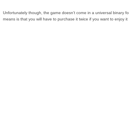
Unfortunately though, the game doesn’t come in a universal binary fo
means is that you will have to purchase it twice if you want to enjoy 
iPad.