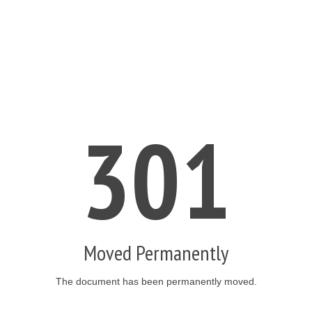
301
Moved Permanently
The document has been permanently moved.