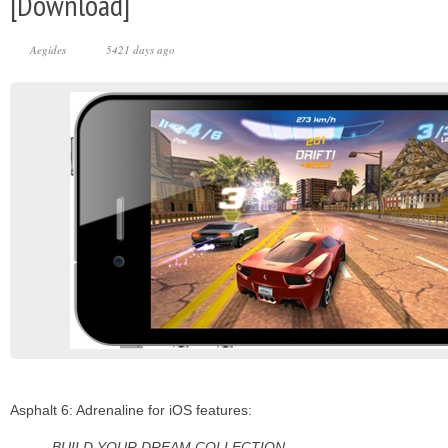
[Download]
Aegides
5421 days ago
Asphalt 6: Adrenaline for iOS features:
BUILD YOUR DREAM COLLECTION