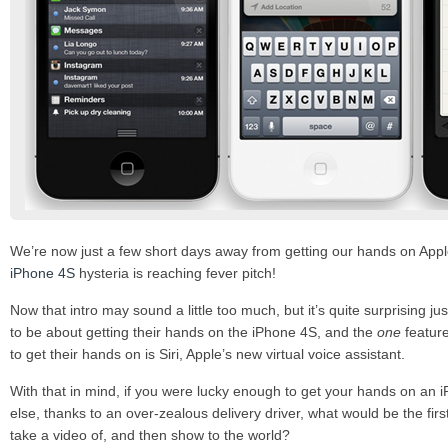
We’re now just a few short days away from getting our hands on Appl
iPhone 4S
hysteria is reaching fever pitch!
Now that intro may sound a little too much, but it’s quite surprising 
to be about getting their hands on the iPhone 4S, and the
one
feature
to get their hands on is Siri, Apple’s new virtual voice assistant.
With that in mind, if you were lucky enough to get your hands on an
else, thanks to an over-zealous delivery driver, what would be the fir
take a video of, and then show to the world?