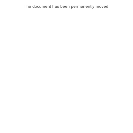
The document has been permanently moved.