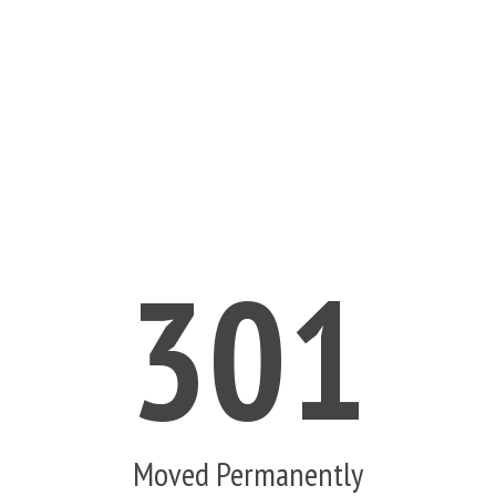
301
Moved Permanently