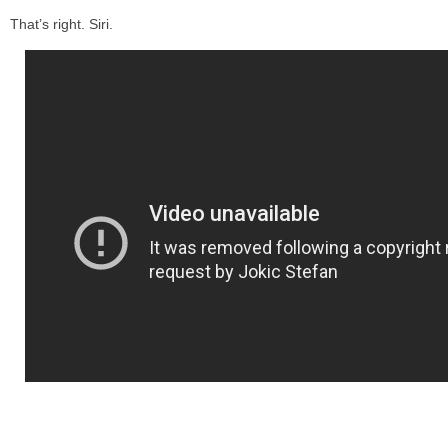
That’s right. Siri.