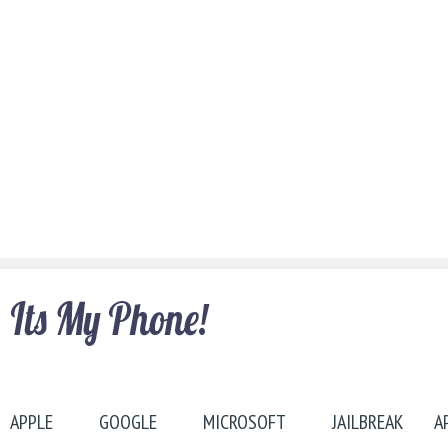
APPLE
GOOGLE
MICROSOFT
JAILBREAK
A