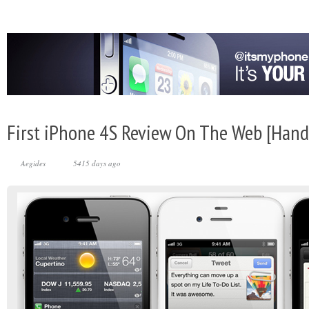
First iPhone 4S Review On The Web [Hand
Aegides
5415 days ago