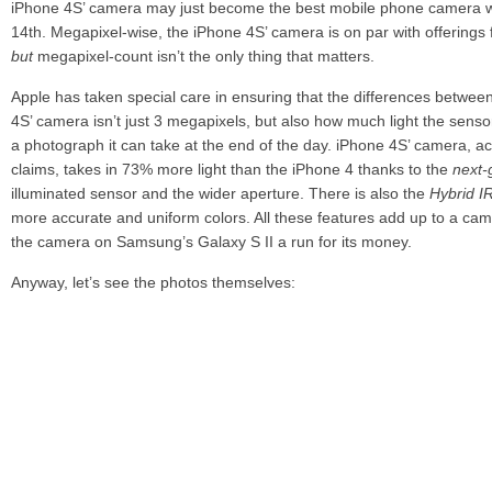
iPhone 4S’ camera may just become the best mobile phone camera 
14th. Megapixel-wise, the iPhone 4S’ camera is on par with offerin
but
megapixel-count isn’t the only thing that matters.
Apple has taken special care in ensuring that the differences betwee
4S’ camera isn’t just 3 megapixels, but also how much light the sens
a photograph it can take at the end of the day. iPhone 4S’ camera, a
claims, takes in 73% more light than the iPhone 4 thanks to the
next-
illuminated sensor and the wider aperture. There is also the
Hybrid I
more accurate and uniform colors. All these features add up to a camer
the camera on Samsung’s Galaxy S II a run for its money.
Anyway, let’s see the photos themselves:
Amazing, no? Apple states that these photos are
unretouched
which 
with photo editing software after being taken.