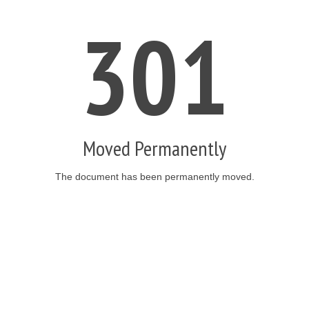
301
Moved Permanently
The document has been permanently moved.