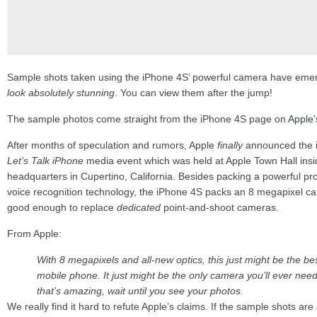
Sample shots taken using the iPhone 4S’ powerful camera have eme
look absolutely stunning
. You can view them after the jump!
The sample photos come straight from the iPhone 4S page on
Apple’
After months of speculation and rumors, Apple
finally
announced the i
Let’s Talk iPhone
media event which was held at Apple Town Hall ins
headquarters in Cupertino, California. Besides packing a powerful pr
voice recognition technology, the iPhone 4S packs an 8 megapixel ca
good enough to replace
dedicated
point-and-shoot cameras.
From Apple:
With 8 megapixels and all-new optics, this just might be the b
mobile phone. It just might be the only camera you’ll ever need.
that’s amazing, wait until you see your photos.
We really find it hard to refute Apple’s claims. If the sample shots are