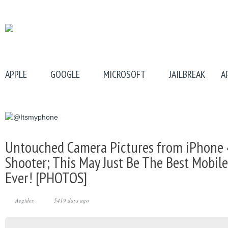
APPLE
GOOGLE
MICROSOFT
JAILBREAK
A
Untouched Camera Pictures from iPhone 
Shooter; This May Just Be The Best Mobi
Ever! [PHOTOS]
Aegides
5419 days ago