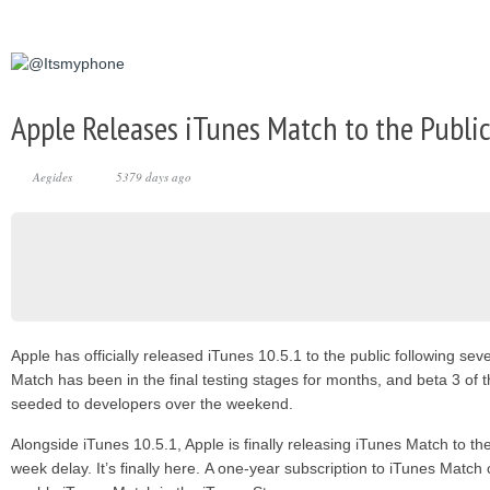
Apple Releases iTunes Match to the Publi
Aegides
5379 days ago
Apple has officially released iTunes 10.5.1 to the public following se
Match has been in the final testing stages for months, and beta 3 of 
seeded to developers over the weekend.
Alongside iTunes 10.5.1, Apple is finally releasing iTunes Match to th
week delay. It’s finally here. A one-year subscription to iTunes Match