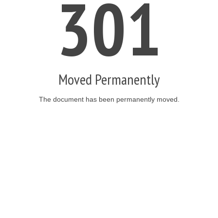
301
Moved Permanently
The document has been permanently moved.