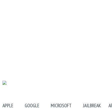
APPLE
GOOGLE
MICROSOFT
JAILBREAK
A