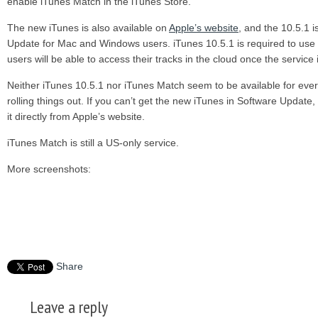
enable iTunes Match in the iTunes Store.
The new iTunes is also available on
Apple’s website
, and the 10.5.1 
Update for Mac and Windows users. iTunes 10.5.1 is required to use
users will be able to access their tracks in the cloud once the service
Neither iTunes 10.5.1 nor iTunes Match seem to be available for everyo
rolling things out. If you can’t get the new iTunes in Software Upd
it directly from Apple’s website.
iTunes Match is still a US-only service.
More screenshots:
Share
Leave a reply