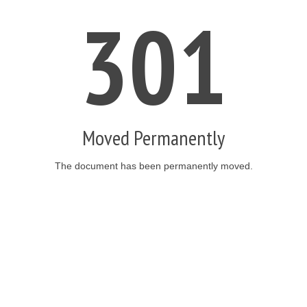
301
Moved Permanently
The document has been permanently moved.