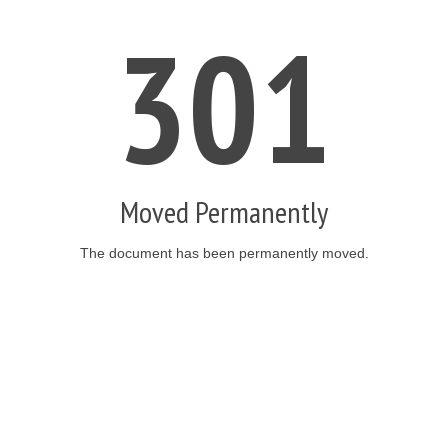
301
Moved Permanently
The document has been permanently moved.