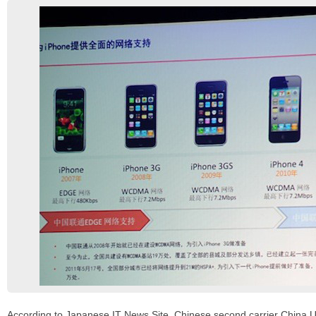
According to Japanese IT News Site, Chinese second carrier China 