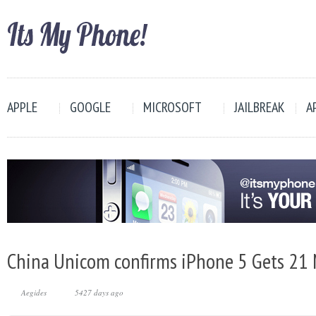
APPLE
GOOGLE
MICROSOFT
JAILBREAK
A
China Unicom confirms iPhone 5 Gets 21
Aegides
5427 days ago