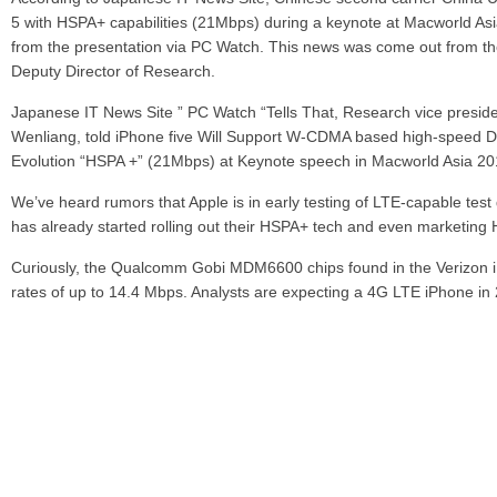
5 with HSPA+ capabilities (21Mbps) during a keynote at Macworld As
from the presentation via PC Watch. This news was come out from t
Deputy Director of Research.
Japanese IT News Site ” PC Watch “Tells That, Research vice presid
Wenliang, told iPhone five Will Support W-CDMA based high-speed 
Evolution “HSPA +” (21Mbps) at Keynote speech in Macworld Asia 20
We’ve heard rumors that Apple is in early testing of LTE-capable te
has already started rolling out their HSPA+ tech and even marketing
Curiously, the Qualcomm Gobi MDM6600 chips found in the Verizon
rates of up to 14.4 Mbps. Analysts are expecting a 4G LTE iPhone i
bringing us to the 4G mobile time in advance, we expect it will be su
Share
Leave a reply