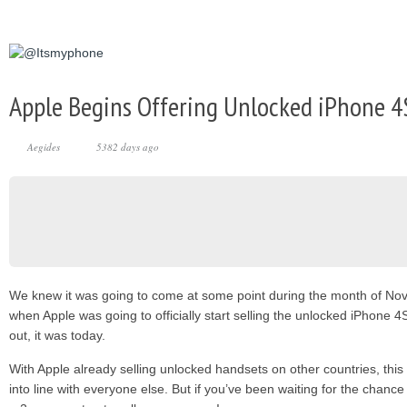
Apple Begins Offering Unlocked iPhone 4S
Aegides
5382 days ago
We knew it was going to come at some point during the month of No
when Apple was going to officially start selling the unlocked iPhone 4
out, it was today.
With Apple already selling unlocked handsets on other countries, this 
into line with everyone else. But if you’ve been waiting for the chanc