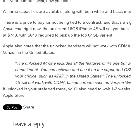
a 2-year contract, well, now you can!
All three capacities are available, along with both white and black m
There is a price to pay for not being tied to a contract, and that’s a si
Apple.com
right now, the unlocked 16GB iPhone 4S will set you bac
at $749, with $849 required to pick up the top 64GB varient.
Apple also notes that the unlocked handsets will not work with CDMA 
Verizon in the United States.
“The unlocked iPhone includes all the features of iPhone but w
commitment. You can activate and use it on the supported GS
your choice, such as AT&T in the United States.* The unlocke
4S will not work with CDMA-based carriers such as Verizon Wire
If unlocked is your preferred route, you’ll also need to wait 1-2 weeks 
Apple Store.
Share
Leave a reply