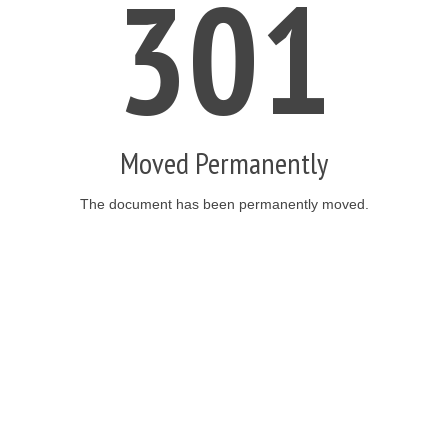
301
Moved Permanently
The document has been permanently moved.