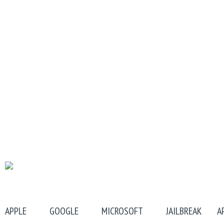
APPLE
GOOGLE
MICROSOFT
JAILBREAK
A