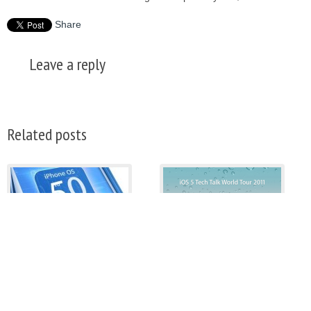
Share
Leave a reply
Related posts
How To Downgrade iOS
Apple Announces iOS 5
5.0.1 To iOS 4.3.5, iOS
Tech Talk World Tour
4.3.3
Aegides
Aegides