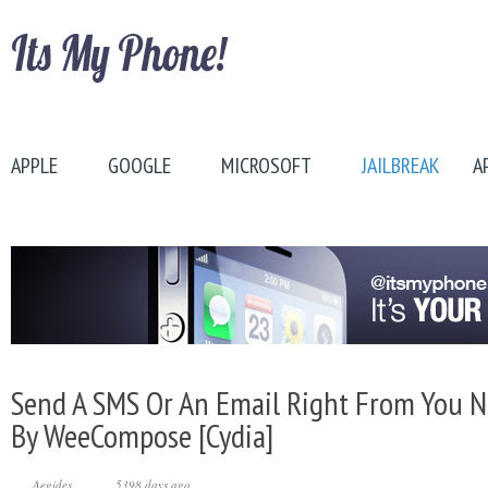
APPLE
GOOGLE
MICROSOFT
JAILBREAK
A
Send A SMS Or An Email Right From You No
By WeeCompose [Cydia]
Aegides
5398 days ago