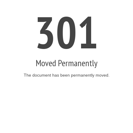
301
Moved Permanently
The document has been permanently moved.