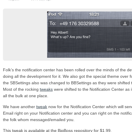
Folk’s the notification center has been rolled over the minds of the d
doing all the development for it. We also got the special theme over fo
the SBSettings also was changed to BBSettings as they were shifted to
Most of the rocking
tweaks
were shifted to the Notification Center as 
all the bulk at one place.
We have another
tweak
now for the Notification Center which will se
Email right on your Notification center and you can right on the notific
the folk whom messaged/emailed you.
This tweak is available at the BigBoss repository for $1.99.