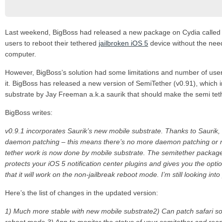
Last weekend, BigBoss had released a new package on Cydia calle
users to reboot their tethered
jailbroken iOS 5
device without the need
computer.
However, BigBoss’s solution had some limitations and number of user
it. BigBoss has released a new version of SemiTether (v0.91), which
substrate by Jay Freeman a.k.a saurik that should make the semi te
BigBoss writes:
v0.9.1 incorporates Saurik’s new mobile substrate. Thanks to Saurik, we
daemon patching – this means there’s no more daemon patching or re
tether work is now done by mobile substrate. The semitether packag
protects your iOS 5 notification center plugins and gives you the opti
that it will work on the non-jailbreak reboot mode. I’m still looking into
Here’s the list of changes in the updated version:
1) Much more stable with new mobile substrate
2) Can patch safari so