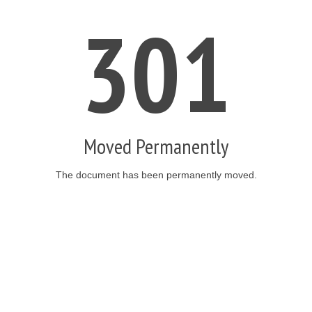
301
Moved Permanently
The document has been permanently moved.