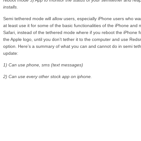
reboot mode
3) App to monitor the status of your semitether and reap
installs.
Semi tethered mode will allow users, especially iPhone users who want
at least use it for some of the basic functionalities of the iPhone an
Safari, instead of the tethered mode where if you reboot the iPhone fo
the Apple logo, until you don’t tether it to the computer and use Red
option. Here’s a summary of what you can and cannot do in semi teth
update:
1) Can use phone, sms (text messages)
2) Can use every other stock app on iphone.
3) Can use other appstore web browsers such as atomic web browse
4) Cannot use mail app. You could install a gmail app from appstore 
5) You cannot use any jailbreak tweak, app, cydia until you boot tethe
6) While in the semitether booted state, you should not add a jailbreak
sbsettings to notifications during this state or your device will be stuck
get home to “boot tethered”.