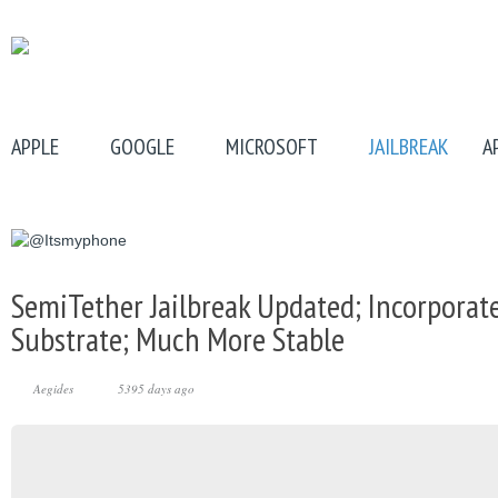
APPLE
GOOGLE
MICROSOFT
JAILBREAK
A
SemiTether Jailbreak Updated; Incorporat
Substrate; Much More Stable
Aegides
5395 days ago