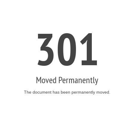
301
Moved Permanently
The document has been permanently moved.