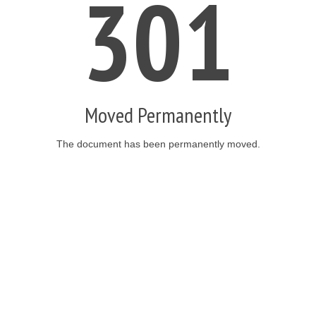
301
Moved Permanently
The document has been permanently moved.