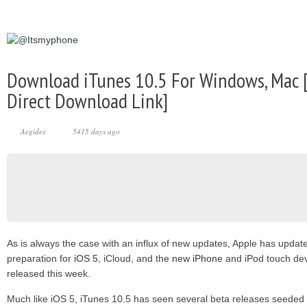
Download iTunes 10.5 For Windows, Mac [
Direct Download Link]
Aegides
5415 days ago
As is always the case with an influx of new updates, Apple has update
preparation for
iOS 5
, iCloud, and the
new iPhone
and iPod touch devi
released this week.
Much like iOS 5, iTunes 10.5 has seen several beta releases seeded o