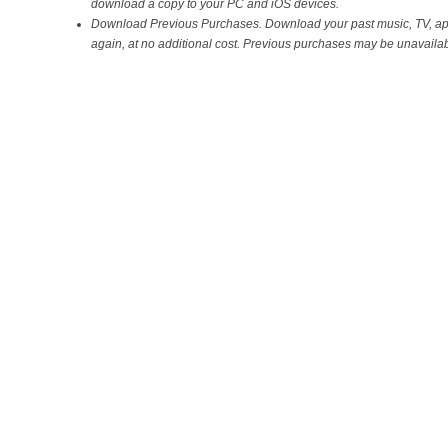
download a copy to your PC and iOS devices.
Download Previous Purchases. Download your past music, TV, a
again, at no additional cost. Previous purchases may be unavailabl
on the iTunes Store.
Sync with your iPhone, iPad, or iPod touch with iOS 5.
Wi-Fi Syncing. Automatically sync your iPhone, iPad, or iPod touch wi
both on the same Wi-Fi network.
You can download iTunes 10.5 for Windows and Mac straight from Appl
heading over to this
link
, or simply launch the Apple Software Updat
there you should see an update for iTunes 10.5, hit the Install button 
Share
Leave a reply
Related posts