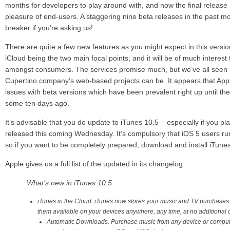
months for developers to play around with, and now the final release
pleasure of end-users. A staggering nine beta releases in the past mo
breaker if you’re asking us!
There are quite a few new features as you might expect in this versi
iCloud being the two main focal points; and it will be of much interest
amongst consumers. The services promise much, but we’ve all seen i
Cupertino company’s web-based projects can be. It appears that Appl
issues with beta versions which have been prevalent right up until the
some ten days ago.
It’s advisable that you do update to iTunes 10.5 – especially if you pl
released this coming Wednesday. It’s compulsory that iOS 5 users run 
so if you want to be completely prepared, download and install iTunes
Apple gives us a full list of the updated in its changelog:
What’s new in iTunes 10.5
iTunes in the Cloud. iTunes now stores your music and TV purchases
them available on your devices anywhere, any time, at no additional c
Automatic Downloads. Purchase music from any device or comput