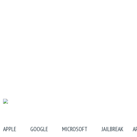
APPLE
GOOGLE
MICROSOFT
JAILBREAK
A