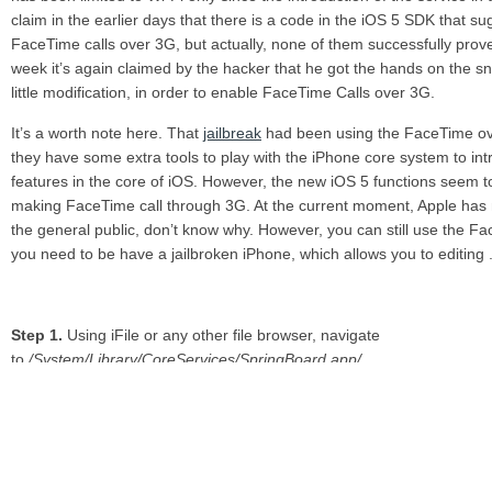
claim in the earlier days that there is a code in the iOS 5 SDK that sug
FaceTime calls over 3G, but actually, none of them successfully prove 
week it’s again claimed by the hacker that he got the hands on the sn
little modification, in order to enable FaceTime Calls over 3G.
It’s a worth note here. That
jailbreak
had been using the FaceTime ove
they have some extra tools to play with the iPhone core system to in
features in the core of iOS. However, the new iOS 5 functions seem to
making FaceTime call through 3G. At the current moment, Apple has n
the general public, don’t know why. However, you can still use the Fa
you need to be have a jailbroken iPhone, which allows you to editing .pl
Step 1.
Using iFile or any other file browser, navigate
to
/System/Library/CoreServices/SpringBoard.app/
Step 2.
Locate the
N90AP.plist
and open it.