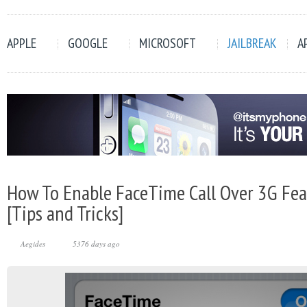
APPLE
GOOGLE
MICROSOFT
JAILBREAK
A
How To Enable FaceTime Call Over 3G Fea
[Tips and Tricks]
Aegides
5376 days ago