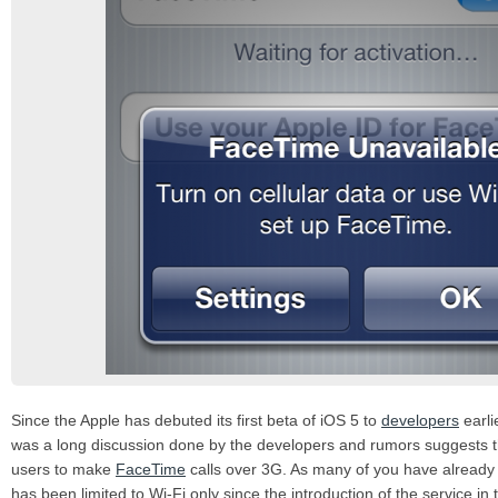
Since the Apple has debuted its first beta of iOS 5 to
developers
earlie
was a long discussion done by the developers and rumors suggests th
users to make
FaceTime
calls over 3G. As many of you have already
has been limited to Wi-Fi only since the introduction of the service in 