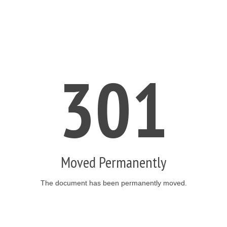
301
Moved Permanently
The document has been permanently moved.