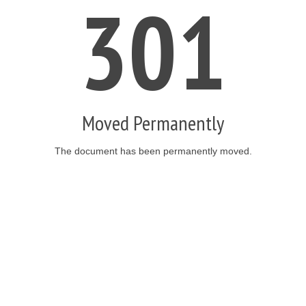
301
Moved Permanently
The document has been permanently moved.