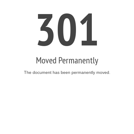
301
Moved Permanently
The document has been permanently moved.