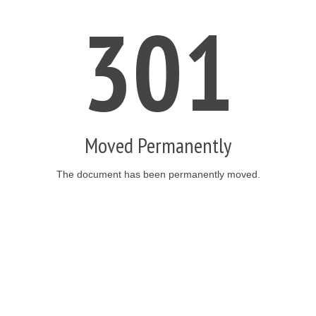
301
Moved Permanently
The document has been permanently moved.