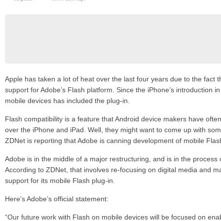
Apple has taken a lot of heat over the last four years due to the fact t
support for Adobe’s Flash platform. Since the iPhone’s introduction in
mobile devices has included the plug-in.
Flash compatibility is a feature that Android device makers have oft
over the iPhone and iPad. Well, they might want to come up with som
ZDNet is reporting that Adobe is canning development of mobile Fla
Adobe is in the middle of a major restructuring, and is in the process 
According to ZDNet, that involves re-focusing on digital media and m
support for its mobile Flash plug-in.
Here’s Adobe’s official statement:
“Our future work with Flash on mobile devices will be focused on ena