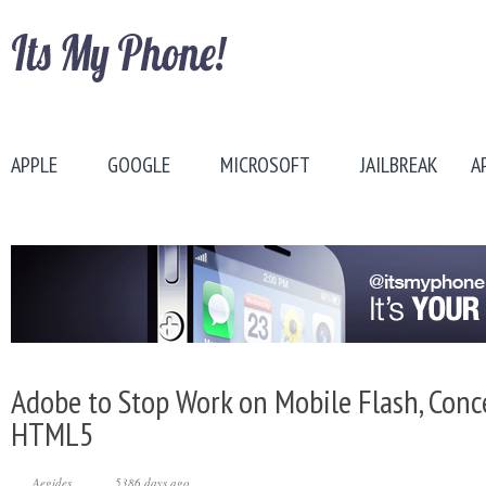
APPLE
GOOGLE
MICROSOFT
JAILBREAK
A
Adobe to Stop Work on Mobile Flash, Conc
HTML5
Aegides
5386 days ago