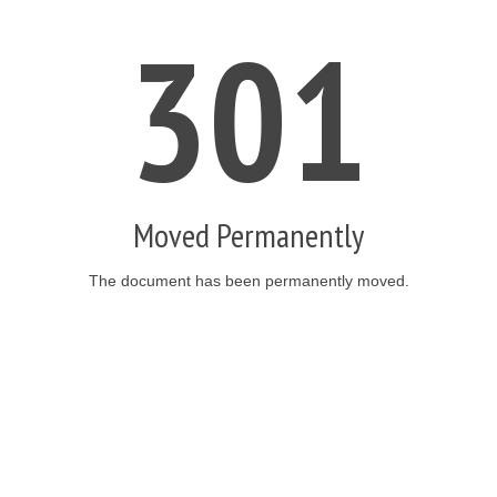
301
Moved Permanently
The document has been permanently moved.