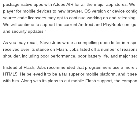
package native apps with Adobe AIR for all the major app stores. We 
player for mobile devices to new browser, OS version or device confi
source code licensees may opt to continue working on and releasing 
We will continue to support the current Android and PlayBook configura
and security updates.”
As you may recall, Steve Jobs wrote a compelling open letter in respo
received over its stance on Flash. Jobs listed off a number of reasons
shoulder, including poor performance, poor battery life, and major se
Instead of Flash, Jobs recommended that programmers use a more o
HTML5. He believed it to be a far superior mobile platform, and it s
with him. Along with its plans to cut mobile Flash support, the compan
investments in HTML5.
Share
Leave a reply