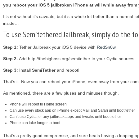
you reboot your iOS 5 jailbroken iPhone at will while away from
It’s not without it’s caveats, but it’s a whole lot better than a normal te
inside…
To use Semitethered Jailbreak, simply do the fo
Step 1:
Tether Jailbreak your iOS 5 device with
RedSn0w
.
Step 2:
Add http://thebigboss.org/semitether to your Cydia sources.
Step 3:
Install
SemiTether
and reboot!
That’s it. Now you can reboot your iPhone, even away from your com
As mentioned, there are a few pluses and minuses though.
Phone will reboot to Home screen
Can use every stock app on iPhone except Mail and Safari until boot tether
Can’t use Cydia, or any jailbreak apps and tweaks until boot tether
Phone can take longer to boot
That’s a pretty good compromise, and sure beats having a looping ap