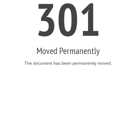
301
Moved Permanently
The document has been permanently moved.