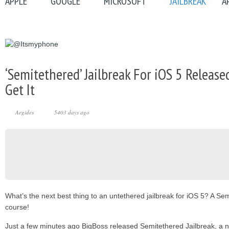
APPLE
GOOGLE
MICROSOFT
JAILBREAK
A
‘Semitethered’ Jailbreak For iOS 5 Release
Get It
Aegides
5403 days ago
What’s the next best thing to an untethered jailbreak for iOS 5? A Sem
course!
Just a few minutes ago BigBoss released Semitethered Jailbreak, a