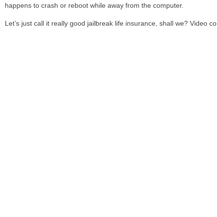
happens to crash or reboot while away from the computer.
Let’s just call it really good jailbreak life insurance, shall we? Video c
Have you used Semitethered Jailbreak yet? Are you excited?
Share
Leave a reply
Related posts