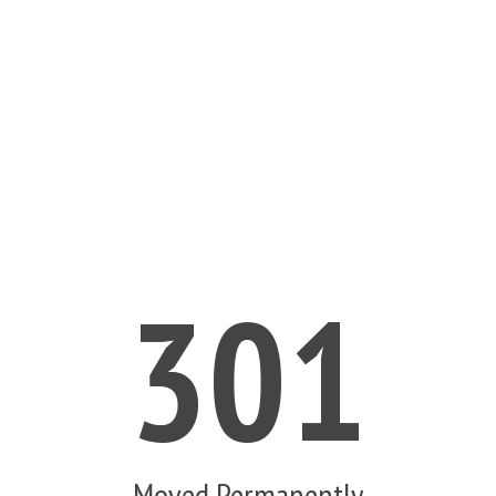
301
Moved Permanently