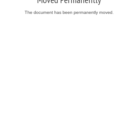
The document has been permanently moved.