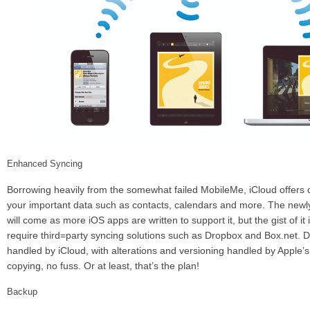
Enhanced Syncing
Borrowing heavily from the somewhat failed MobileMe, iCloud offers c
your important data such as contacts, calendars and more. The new
will come as more iOS apps are written to support it, but the gist of it 
require third=party syncing solutions such as Dropbox and Box.net. 
handled by iCloud, with alterations and versioning handled by Apple’s
copying, no fuss. Or at least, that’s the plan!
Backup