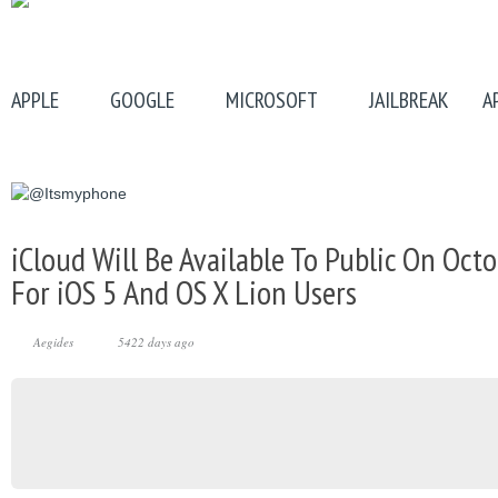
APPLE
GOOGLE
MICROSOFT
JAILBREAK
A
iCloud Will Be Available To Public On Octo
For iOS 5 And OS X Lion Users
Aegides
5422 days ago