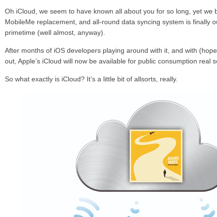
Oh iCloud, we seem to have known all about you for so long, yet we 
MobileMe replacement, and all-round data syncing system is finally ou
primetime (well almost, anyway).
After months of iOS developers playing around with it, and with (hopef
out, Apple’s iCloud will now be available for public consumption real 
So what exactly is iCloud? It’s a little bit of allsorts, really.