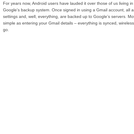
For years now, Android users have lauded it over those of us living in
Google’s backup system. Once signed in using a Gmail account, all a
settings and, well, everything, are backed up to Google’s servers. M
simple as entering your Gmail details – everything is synced, wireless
go.
Apple offers a very similar experience with iCloud. No longer will a n
the sync cable in order to get it up and running. Using iCloud and Ap
utility, an iPhone, iPad or iPod touch can be restored to your favorite
the touch of a button. Impressive? Youbetcha!
iTunes in the Cloud
Put simply, iTunes in the Cloud is an online storage locker for your 
songs can be re-downloaded from the iTunes store, which is a mass
current state of play.