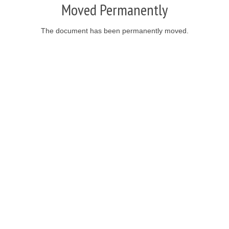
Moved Permanently
The document has been permanently moved.