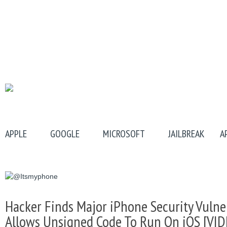
APPLE
GOOGLE
MICROSOFT
JAILBREAK
A
Hacker Finds Major iPhone Security Vulner
Allows Unsigned Code To Run On iOS [VID