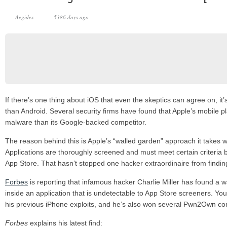
Aegides
5386 days ago
If there’s one thing about iOS that even the skeptics can agree on, it
than Android. Several security firms have found that Apple’s mobile pl
malware than its Google-backed competitor.
The reason behind this is Apple’s “walled garden” approach it takes w
Applications are thoroughly screened and must meet certain criteria b
App Store. That hasn’t stopped one hacker extraordinaire from findin
Forbes
is reporting that infamous hacker Charlie Miller has found a 
inside an application that is undetectable to App Store screeners. Yo
his previous iPhone exploits, and he’s also won several Pwn2Own co
Forbes
explains his latest find: