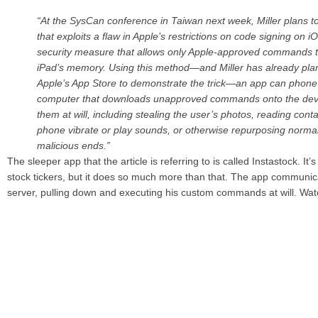
“At the SysCan conference in Taiwan next week, Miller plans 
that exploits a flaw in Apple’s restrictions on code signing on i
security measure that allows only Apple-approved commands t
iPad’s memory. Using this method—and Miller has already plan
Apple’s App Store to demonstrate the trick—an app can phon
computer that downloads unapproved commands onto the dev
them at will, including stealing the user’s photos, reading cont
phone vibrate or play sounds, or otherwise repurposing normal
malicious ends.”
The sleeper app that the article is referring to is called Instastock. It’
stock tickers, but it does so much more than that. The app communic
server, pulling down and executing his custom commands at will. Wat