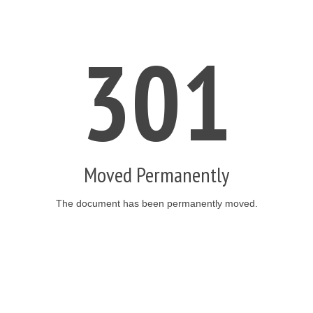
301
Moved Permanently
The document has been permanently moved.