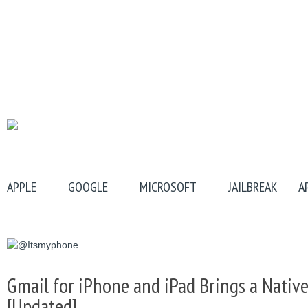
APPLE
GOOGLE
MICROSOFT
JAILBREAK
A
Gmail for iPhone and iPad Brings a Native
[Updated]