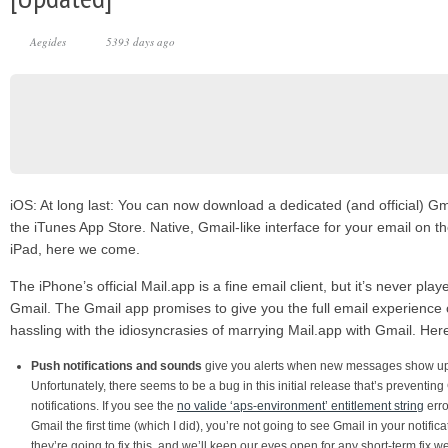
Aegides
5393 days ago
iOS: At long last: You can now download a dedicated (and official) G
the iTunes App Store. Native, Gmail-like interface for your email on t
iPad, here we come.
The iPhone’s official Mail.app is a fine email client, but it’s never pla
Gmail. The Gmail app promises to give you the full email experience 
hassling with the idiosyncrasies of marrying Mail.app with Gmail. Her
Push notifications and sounds
give you alerts when new messages show up i
Unfortunately, there seems to be a bug in this initial release that’s preventin
notifications. If you see the
no valide ‘aps-environment’ entitlement string
err
Gmail the first time (which I did), you’re not going to see Gmail in your notifi
they’re going to fix this, and we’ll keep our eyes open for any short-term fix 