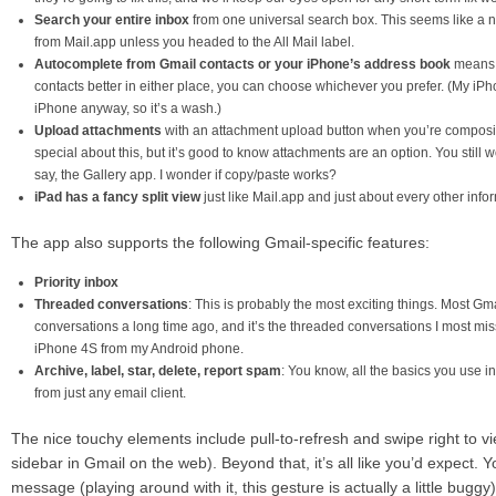
Search your entire inbox
from one universal search box. This seems like a no
from Mail.app unless you headed to the All Mail label.
Autocomplete from Gmail contacts or your iPhone’s address book
means t
contacts better in either place, you can choose whichever you prefer. (My iP
iPhone anyway, so it’s a wash.)
Upload attachments
with an attachment upload button when you’re composi
special about this, but it’s good to know attachments are an option. You still w
say, the Gallery app. I wonder if copy/paste works?
iPad has a fancy split view
just like Mail.app and just about every other inf
The app also supports the following Gmail-specific features:
Priority inbox
Threaded conversations
: This is probably the most exciting things. Most Gma
conversations a long time ago, and it’s the threaded conversations I most mi
iPhone 4S from my Android phone.
Archive, label, star, delete, report spam
: You know, all the basics you use i
from just any email client.
The nice touchy elements include pull-to-refresh and swipe right to view
sidebar in Gmail on the web). Beyond that, it’s all like you’d expect. Y
message (playing around with it, this gesture is actually a little buggy)