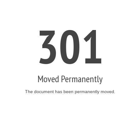
301
Moved Permanently
The document has been permanently moved.