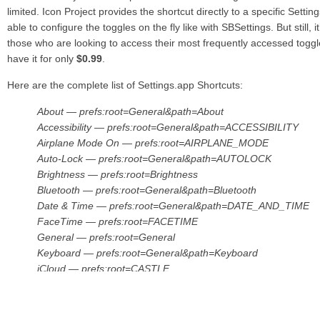
limited. Icon Project provides the shortcut directly to a specific Settin
able to configure the toggles on the fly like with SBSettings. But still, 
those who are looking to access their most frequently accessed togg
have it for only
$0.99
.
Here are the complete list of Settings.app Shortcuts:
About — prefs:root=General&path=About
Accessibility — prefs:root=General&path=ACCESSIBILITY
Airplane Mode On — prefs:root=AIRPLANE_MODE
Auto-Lock — prefs:root=General&path=AUTOLOCK
Brightness — prefs:root=Brightness
Bluetooth — prefs:root=General&path=Bluetooth
Date & Time — prefs:root=General&path=DATE_AND_TIME
FaceTime — prefs:root=FACETIME
General — prefs:root=General
Keyboard — prefs:root=General&path=Keyboard
iCloud — prefs:root=CASTLE
iCloud Storage & Backup — prefs:root=CASTLE&path=ST
International — prefs:root=General&path=INTERNATIONAL
Location Services — prefs:root=LOCATION_SERVICES