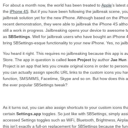
For about a month now, the world has been treated to
Apple
‘s lates
the
iPhone 4S
. But if you have been following the jailbreak scene, you
jailbreak solution yet for the new iPhone. Although based on the iPh
recent demonstration, they were able to jailbreak the iPhone 4S althoug
still a work in progress.
Jailbreaking opens your device to awesome 
as
SBSettings
. Well for jailbreak users who have bought an iPhone 4
bring SBSettings-esque functionality to your new iPhone. Yes, no jail
You heard it right. This requires no jailbreaking because this app is 
Store. The app in question is called
Icon Project
by author
Jae Hun
Project is an app that lets you create original icons in order to pers
you can actually assign specific URL links to the custom icons you ha
function, SMS/MMS, Facetime, Skype and so on. But how does this a
the ever popular SBSettings tweak?
As it turns out, you can also assign shortcuts to your custom icons tha
certain
Settings.app
toggles. So just like with SBSettings, simply as
accessed Settings toggles such as WiFi, Bluetooth, Brightness, Air
this isn’t exactly a full-on replacement for SBSettings because the funct