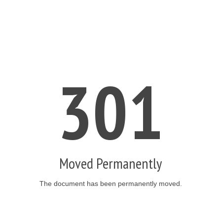
301
Moved Permanently
The document has been permanently moved.