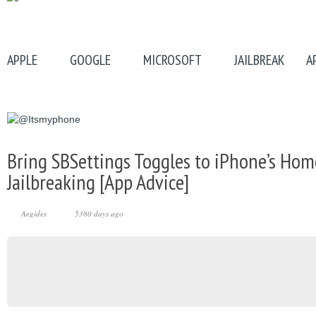
APPLE
GOOGLE
MICROSOFT
JAILBREAK
A
Bring SBSettings Toggles to iPhone’s Ho
Jailbreaking [App Advice]
Aegides
5380 days ago