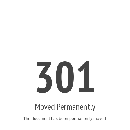
301
Moved Permanently
The document has been permanently moved.