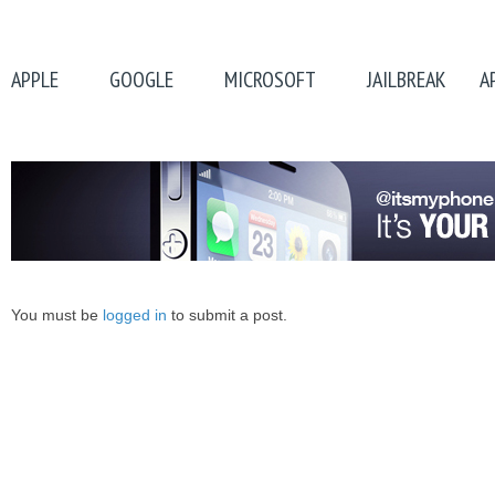
APPLE
GOOGLE
MICROSOFT
JAILBREAK
A
You must be
logged in
to submit a post.